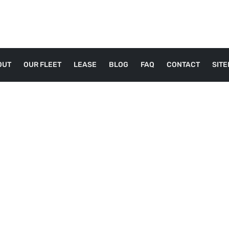
OUT
OUR FLEET
LEASE
BLOG
FAQ
CONTACT
SIT