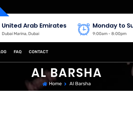
United Arab Emirates
Monday to S
Dubai Marina, Dubai
9:00am - 8:00pm
LOG
FAQ
CONTACT
AL BARSHA
Home
Al Barsha