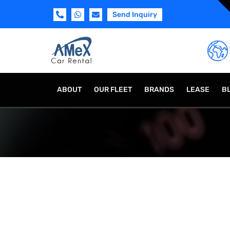
Send Inquiry
ABOUT
OUR FLEET
BRANDS
LEASE
B