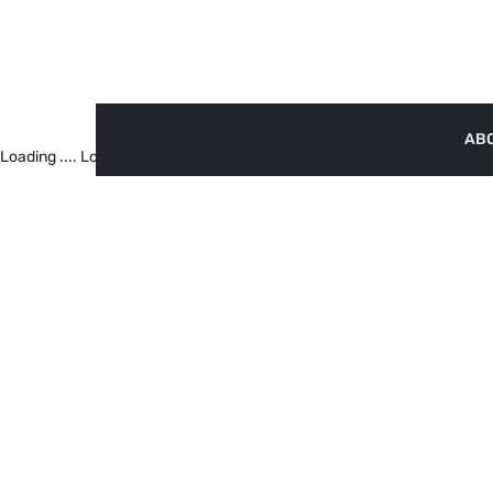
AB
Loading ....
Loading ....