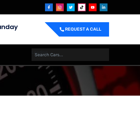
unday
REQUEST A CALL
Loading ....